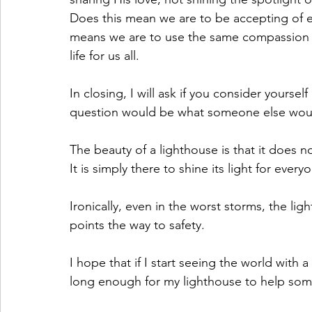
Does this mean we are to be accepting of ev
means we are to use the same compassion 
life for us all.
In closing, I will ask if you consider yourse
question would be what someone else woul
The beauty of a lighthouse is that it does 
It is simply there to shine its light for every
Ironically, even in the worst storms, the light
points the way to safety.
I hope that if I start seeing the world with
long enough for my lighthouse to help some