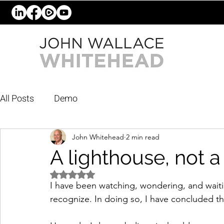
All Posts
Demo
John Whitehead
2 min read
A lighthouse, not a
Rated NaN out of 5 stars.
I have been watching, wondering, and waiti
recognize. In doing so, I have concluded th