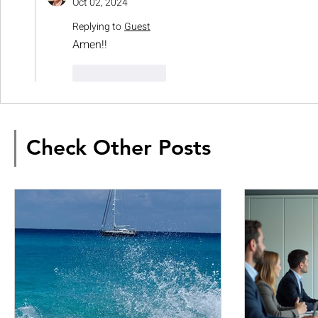
Oct 02, 2024
Replying to
Guest
Amen!!
Like
Reply
Check Other Posts