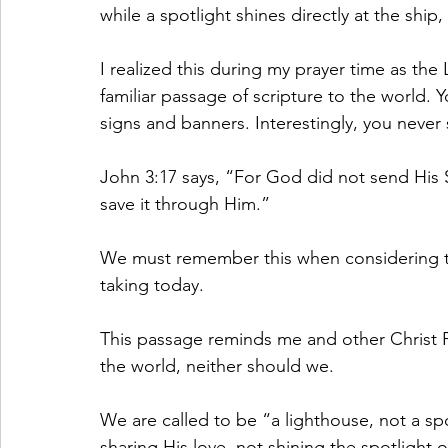
while a spotlight shines directly at the ship
I realized this during my prayer time as th
familiar passage of scripture to the world. Y
signs and banners. Interestingly, you never
John 3:17 says, “For God did not send His 
save it through Him.”
We must remember this when considering t
taking today.
This passage reminds me and other Christ 
the world, neither should we.
We are called to be “a lighthouse, not a sp
sharing His love, not shining the spotlight o