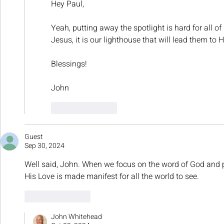
Hey Paul,
Yeah, putting away the spotlight is hard for all of
Jesus, it is our lighthouse that will lead them to H
Blessings!
John
Like
Reply
Guest
Sep 30, 2024
Well said, John. When we focus on the word of God and put
His Love is made manifest for all the world to see.
Like
Reply
John Whitehead