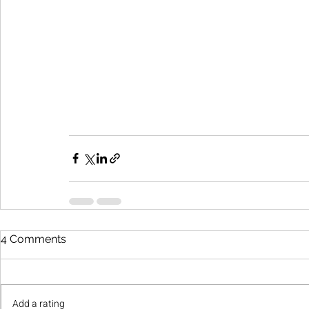
4 Comments
Add a rating