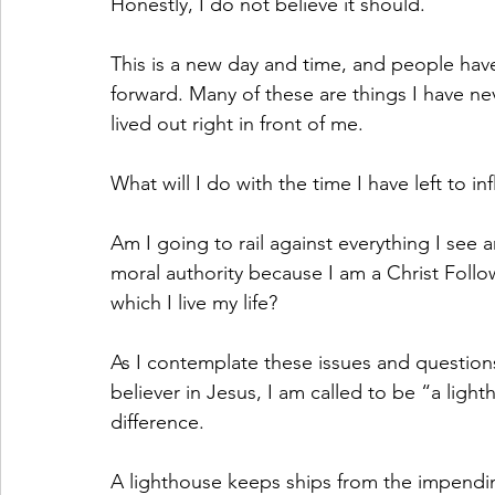
Honestly, I do not believe it should.
This is a new day and time, and people hav
forward. Many of these are things I have ne
lived out right in front of me.
What will I do with the time I have left to i
Am I going to rail against everything I see a
moral authority because I am a Christ Foll
which I live my life?
As I contemplate these issues and questions
believer in Jesus, I am called to be “a light
difference.
A lighthouse keeps ships from the impendin