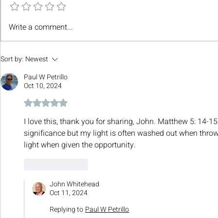
Write a comment...
Sort by:
Newest
Paul W Petrillo
Oct 10, 2024
Rated 5 out of 5 stars.
I love this, thank you for sharing, John. Matthew 5: 14-15
significance but my light is often washed out when throw
light when given the opportunity.
Like
Reply
John Whitehead
Oct 11, 2024
Replying to
Paul W Petrillo