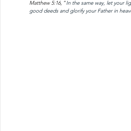
Matthew 5:16,
 “
In the same way, let your li
good deeds and glorify your Father in heav