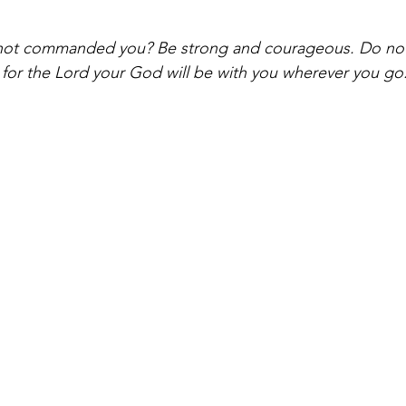
not commanded you? Be strong and courageous. Do not 
for the Lord your God will be with you wherever you go