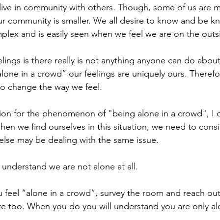
live in community with others. Though, some of us are 
 community is smaller. We all desire to know and be kno
lex and is easily seen when we feel we are on the outsi
lings is there really is not anything anyone can do abou
alone in a crowd” our feelings are uniquely ours. Therefore
o change the way we feel.
tion for the phenomenon of "being alone in a crowd", I o
when we find ourselves in this situation, we need to consi
else may be dealing with the same issue. 
understand we are not alone at all.
u feel “alone in a crowd”, survey the room and reach out
 too. When you do you will understand you are only alo