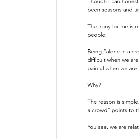
Though I can honestly
been seasons and tim
The irony for me is
people. 
Being “alone in a cro
difficult when we are
painful when we are 
Why? 
The reason is simple
a crowd” points to th
You see, we are relat