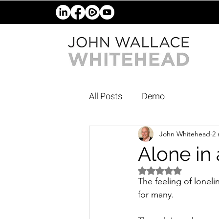
All Posts
Demo
John Whitehead
2 
Alone in
Rated NaN out of 5 
The feeling of loneli
for many. 