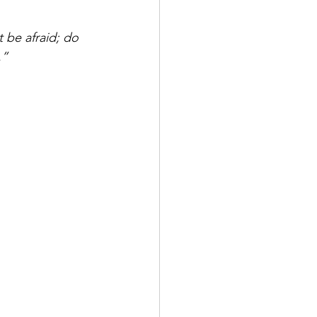
be afraid; do 
.”