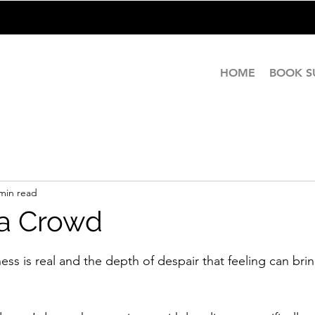
HOME
BOOK 
min read
 a Crowd
stars.
ness is real and the depth of despair that feeling can brin