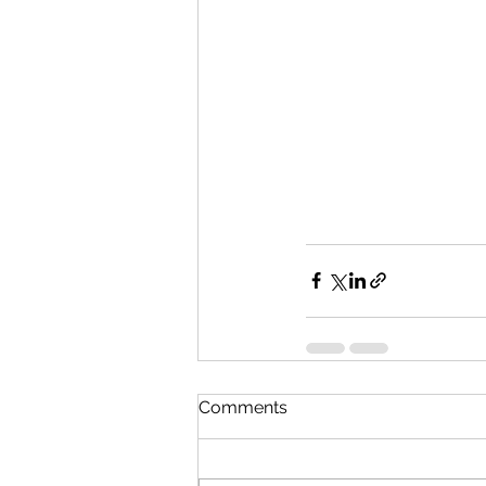
Comments