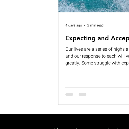
4 days ago
2 min read
Expecting and Accep
Our lives are a series of highs 
and our response to each will v
greatly. Some struggle with exp
While others are consumed by v
grandeur. When those expectat
left unmet, they can lead to
disappointment, dissatisfaction
complacency. If we are not care
can begin to see our limitation
permanent and insurmountable
often, we expect too much from 
accept too little of ourselves. Th