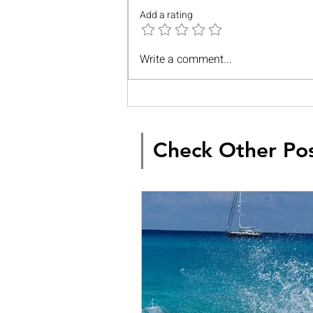
Add a rating
Write a comment...
Check Other Po