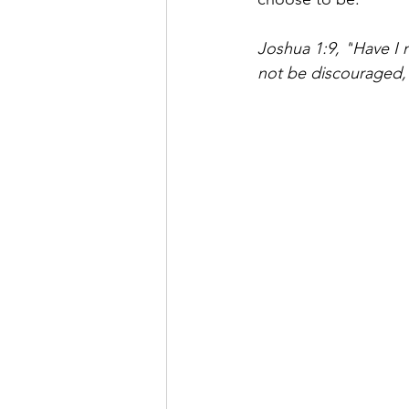
Joshua 1:9, "
Have I 
not be discouraged, 