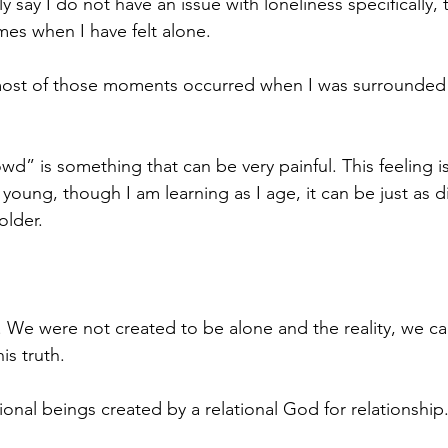
 say I do not have an issue with loneliness specifically, 
es when I have felt alone.
 most of those moments occurred when I was surrounded 
wd” is something that can be very painful. This feeling is
 young, though I am learning as I age, it can be just as di
older.
. We were not created to be alone and the reality, we ca
is truth. 
ional beings created by a relational God for relationship.