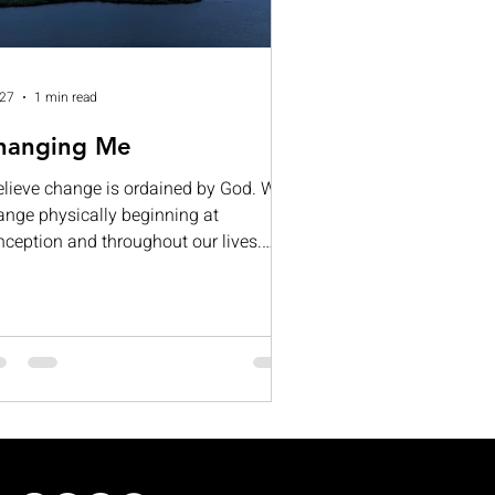
 27
1 min read
hanging Me
believe change is ordained by God. We
ange physically beginning at
nception and throughout our lives.
ntal change occurs as we learn and
ow; for many, our mental capacities
ntually begin to diminish.
otionally, we change as we deal with
e's ups and downs. If all this is true,
y do so many resist change? Often, it
 because we fear the unknown or what
ange might require of us. I cannot
ak for everyone, but I believe that