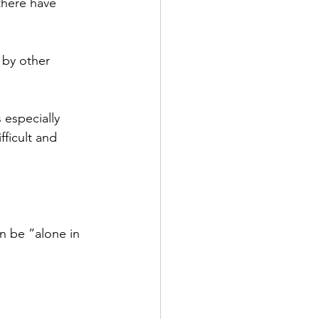
there have 
by other 
 especially 
fficult and 
n be ”alone in 
 