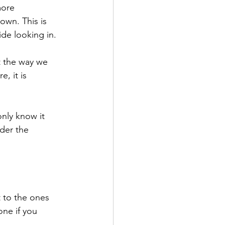
more 
wn. This is 
de looking in. 
t the way we 
, it is 
nly know it 
der the 
 to the ones 
ne if you 