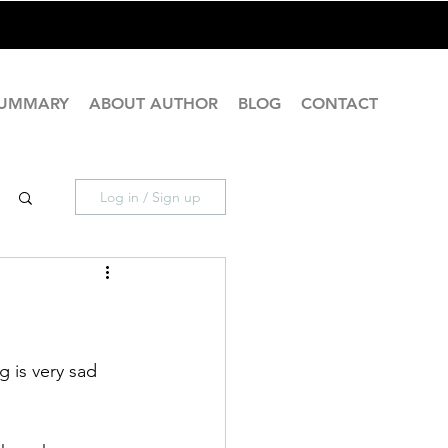
SUMMARY
ABOUT AUTHOR
BLOG
CONTACT
Log in / Sign up
g is very sad 