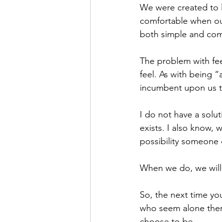
We were created to 
comfortable when our
both simple and comp
The problem with fee
feel. As with being “
incumbent upon us t
I do not have a solu
exists. I also know, 
possibility someone 
When we do, we will 
So, the next time yo
who seem alone there
choose to be.