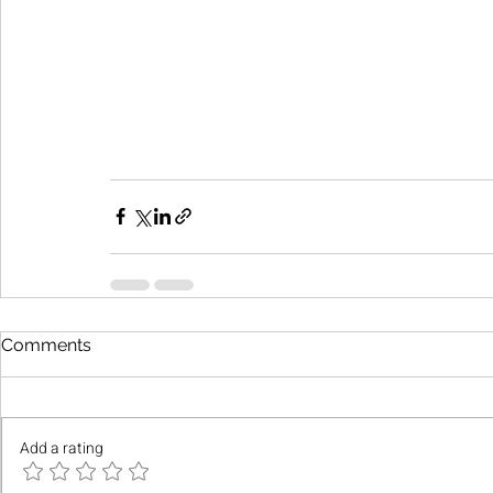
Comments
Add a rating