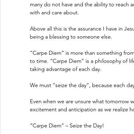
many do not have and the ability to reach a
with and care about. 
Above all this is the assurance I have in Je
being a blessing to someone else.
“Carpe Diem” is more than something from 
to time. “Carpe Diem” is a philosophy of life!
taking advantage of each day.
We must “seize the day”, because each day 
Even when we are unsure what tomorrow will
excitement and anticipation as we realize h
“Carpe Diem” – Seize the Day!