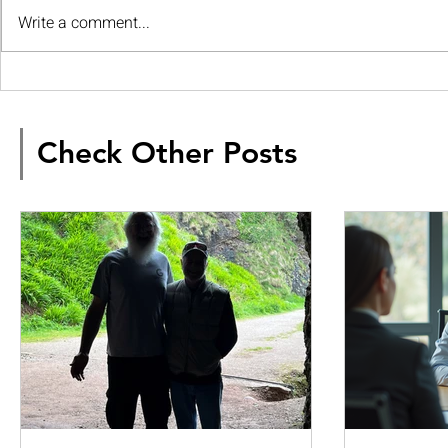
Write a comment...
Check Other Posts