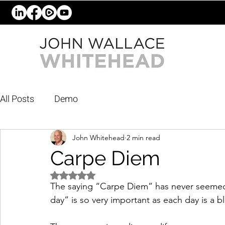
All Posts
Demo
John Whitehead
2 min read
Carpe Diem
Rated NaN out of 5 stars.
The saying “Carpe Diem” has never seemed 
day” is so very important as each day is a bl