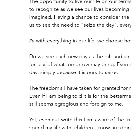
The opportunity to live our life on our ter
to recognize as we see our lives becoming r
imagined. Having a chance to consider the 
us to see the need to “seize the day”, ever
As with everything in our life, we choose 
Do we see each new day as the gift and an o
for fear of what tomorrow may bring. Even if
day, simply because it is ours to seize.
The freedom’s I have taken for granted for mo
Even if I am being told it is for the betterme
still seems egregious and foreign to me.
Yet, even as I write this I am aware of the tr
spend my life with, children I know are doing 