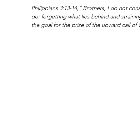
Philippians 3:13-14,” Brothers, I do not con
do: forgetting what lies behind and strainin
the goal for the prize of the upward call of