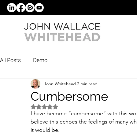
All Posts
Demo
John Whitehead
2 min read
Cumbersome
Rated NaN out of 5 stars.
I have become “cumbersome” with this world
believe this echoes the feelings of many who
it would be. 