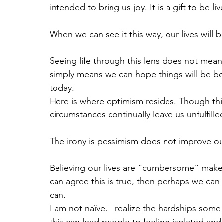
intended to bring us joy. It is a gift to be l
When we can see it this way, our lives wil
Seeing life through this lens does not mean 
simply means we can hope things will be b
today. 
Here is where optimism resides. Though this 
circumstances continually leave us unfulfille
The irony is pessimism does not improve our 
Believing our lives are “cumbersome” makes
can agree this is true, then perhaps we can 
can. 
I am not naïve. I realize the hardships some 
this can lead people to feeling isolated and