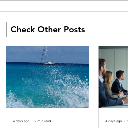
Check Other Posts
4 days ago
2 min read
4 days ago