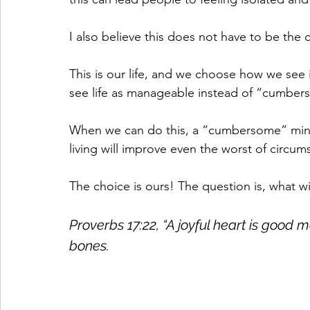
I also believe this does not have to be the c
This is our life, and we choose how we see it
see life as manageable instead of “cumber
When we can do this, a “cumbersome” mindse
living will improve even the worst of circum
The choice is ours! The question is, what w
Proverbs 17:22, “A joyful heart is good m
bones.