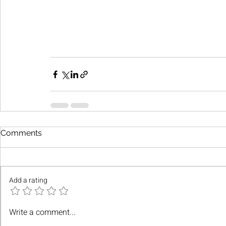
Comments
Add a rating
Write a comment...