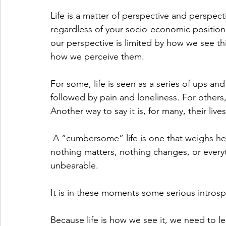
Life is a matter of perspective and perspectiv
regardless of your socio-economic position,
our perspective is limited by how we see thi
how we perceive them.  
For some, life is seen as a series of ups a
followed by pain and loneliness. For others, 
Another way to say it is, for many, their l
 A “cumbersome” life is one that weighs heavy on the heart and mind. It may feel as if 
nothing matters, nothing changes, or every
unbearable. 
It is in these moments some serious introsp
Because life is how we see it, we need to lea