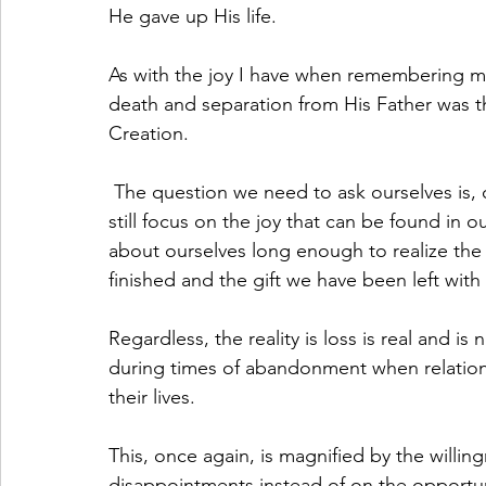
He gave up His life.
As with the joy I have when remembering my 
death and separation from His Father was t
Creation. 
 The question we need to ask ourselves is, can we experience “death and separation” and 
still focus on the joy that can be found in o
about ourselves long enough to realize the s
finished and the gift we have been left with
Regardless, the reality is loss is real and i
during times of abandonment when relation
their lives. 
This, once again, is magnified by the willin
disappointments instead of on the opportuni