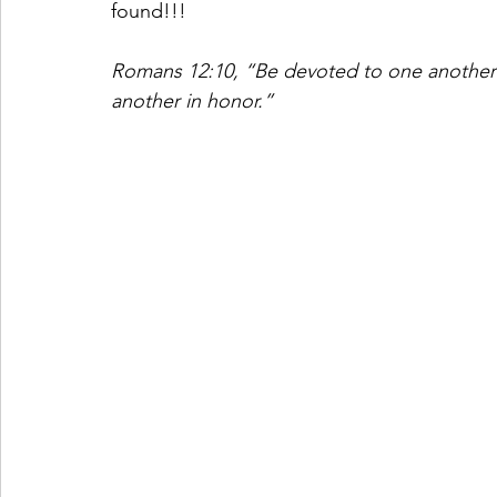
found!!! 
Romans 12:10, “Be devoted to one another i
another in honor.”