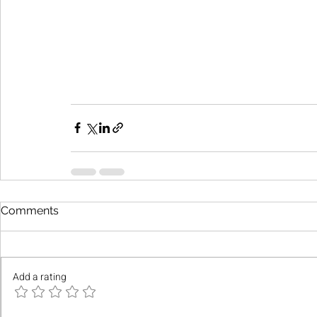
Comments
Add a rating