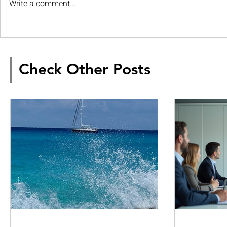
Write a comment...
Check Other Posts