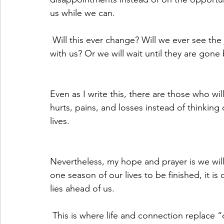
us while we can.
 Will this ever change? Will we ever see the joy people bring to our lives while they are still 
with us? Or we will wait until they are gone 
Even as I write this, there are those who wil
hurts, pains, and losses instead of thinking 
lives.
Nevertheless, my hope and prayer is we wil
one season of our lives to be finished, it i
lies ahead of us.
 This is where life and connection replace “death and separation” and this is where joy is 