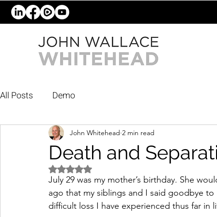
All Posts
Demo
John Whitehead
2 min read
Death and Separat
Rated NaN out of 5 stars.
July 29 was my mother’s birthday. She would
ago that my siblings and I said goodbye to 
difficult loss I have experienced thus far in li