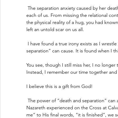
 The separation anxiety caused by her death has had lingering effects in varying degrees on 
each of us. From missing the relational cont
the physical reality of a hug, you had known
left an untold scar on us all.
 I have found a true irony exists as I wrestle with the pain and confusion “death and 
separation” can cause. It is found when I 
You see, though I still miss her, I no longer
Instead, I remember our time together and 
I believe this is a gift from God!
 The power of “death and separation” can also be seen when we read about what Jesus of 
Nazareth experienced on the Cross at Calva
me” to His final words, “it is finished”, we