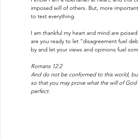
imposed will of others. But, more importantl
to test everything. 
I am thankful my heart and mind are poised 
are you ready to let “disagreement fuel debat
by and let your views and opinions fuel so
Romans 12:2
And do not be conformed to this world, bu
so that you may prove what the will of God 
perfect.