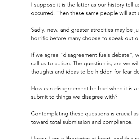
I suppose it is the latter as our history tell
occurred. Then these same people will act as
Sadly, new, and greater atrocities may be jus
horrific before many choose to speak out or
If we agree “disagreement fuels debate”, 
call us to action. The question is, are we wi
thoughts and ideas to be hidden for fear 
How can disagreement be bad when it is a s
submit to things we disagree with? 
Contemplating these questions is crucial as
toward total submission and compliance. 
I know I am a libertarian at heart, and this 