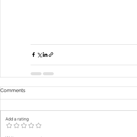
Comments
Add a rating