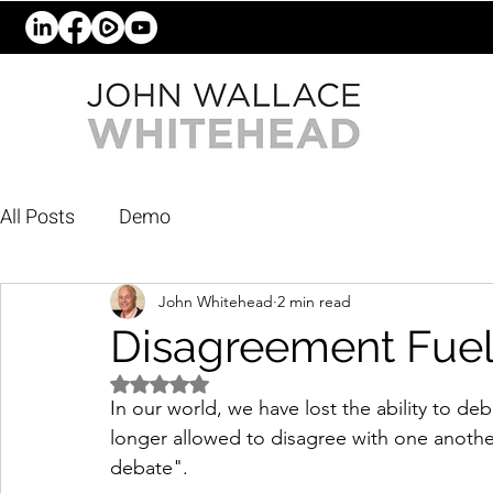
All Posts
Demo
John Whitehead
2 min read
Disagreement Fue
Rated NaN out of 5 stars.
In our world, we have lost the ability to d
longer allowed to disagree with one another.
debate".