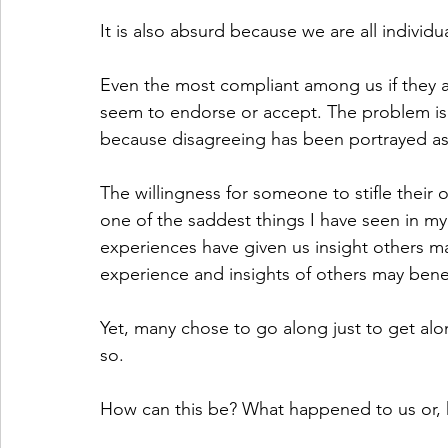
It is also absurd because we are all individua
Even the most compliant among us if they a
seem to endorse or accept. The problem is
because disagreeing has been portrayed as 
The willingness for someone to stifle their o
one of the saddest things I have seen in my 
experiences have given us insight others ma
experience and insights of others may benef
Yet, many chose to go along just to get alo
so.
How can this be? What happened to us or, 