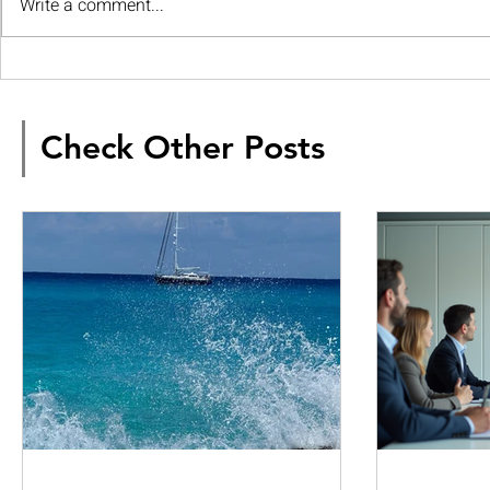
Write a comment...
Check Other Posts