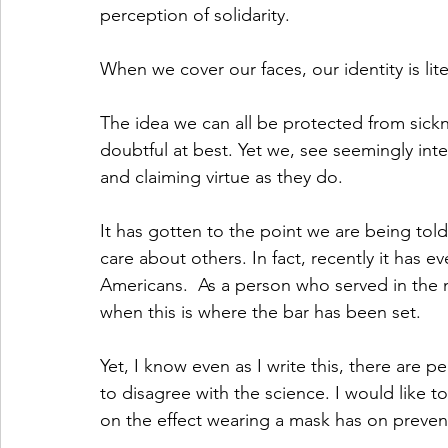
perception of solidarity. 
When we cover our faces, our identity is lite
The idea we can all be protected from sicknes
doubtful at best. Yet we, see seemingly int
and claiming virtue as they do. 
It has gotten to the point we are being tol
care about others. In fact, recently it has 
Americans.  As a person who served in the mil
when this is where the bar has been set. 
Yet, I know even as I write this, there are p
to disagree with the science. I would like t
on the effect wearing a mask has on prevent