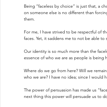
Being “faceless by choice” is just that, a c
on someone else is no different than forcing
them. 
For me, I have strived to be respectful of 
faces. Yet, it saddens me to not be able to
Our identity is so much more than the facel
essence of who we are as people is being 
Where do we go from here? Will we remain f
who we are? I have no idea; since I would 
The power of persuasion has made us “facel
next thing this power will persuade us to d