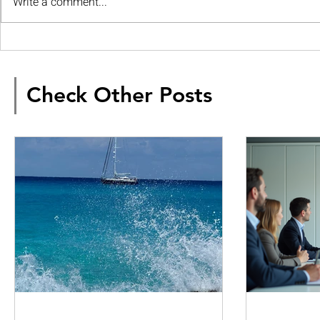
Write a comment...
Check Other Posts