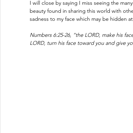
I will close by saying I miss seeing the man
beauty found in sharing this world with oth
sadness to my face which may be hidden at t
Numbers 6:25-26, “the LORD, make his face
LORD, turn his face toward you and give y