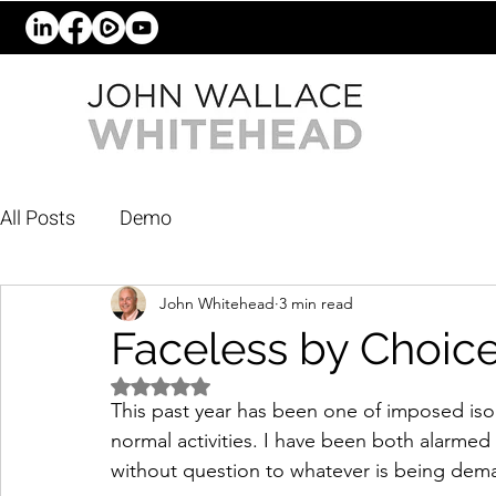
All Posts
Demo
John Whitehead
3 min read
Faceless by Choic
Rated NaN out of 5 stars.
This past year has been one of imposed is
normal activities. I have been both alarme
without question to whatever is being dem