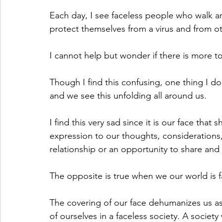
Each day, I see faceless people who walk a
protect themselves from a virus and from o
I cannot help but wonder if there is more to
Though I find this confusing, one thing I do 
and we see this unfolding all around us. 
I find this very sad since it is our face tha
expression to our thoughts, considerations,
relationship or an opportunity to share and 
The opposite is true when we our world is f
The covering of our face dehumanizes us as
of ourselves in a faceless society. A society