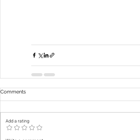
Comments
Add a rating