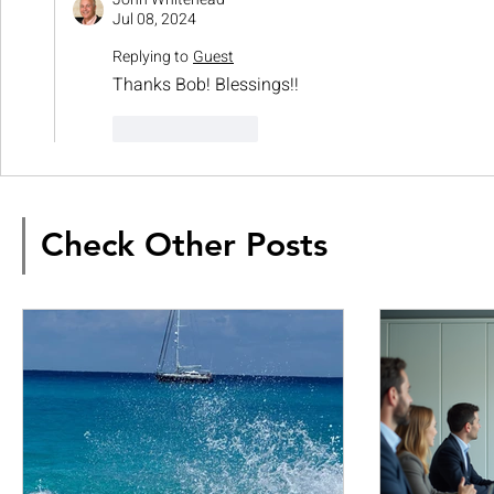
Jul 08, 2024
Replying to
Guest
Thanks Bob! Blessings!!
Like
Reply
Check Other Posts