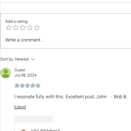
Add a rating
Write a comment...
Sort by:
Newest
Guest
Jul 08, 2024
Rated 5 out of 5 stars.
I resonate fully with this. Excellent post, John.  -  Bob B.
Edited
Like
Reply
John Whitehead