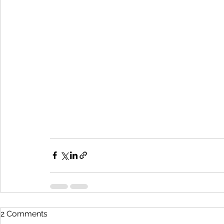
2 Comments