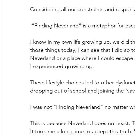
Considering all our constraints and responsibi
 “Finding Neverland” is a metaphor for escapi
I know in my own life growing up, we did th
those things today, I can see that I did so t
Neverland or a place where I could escape al
I experienced growing up.
These lifestyle choices led to other dysfunc
dropping out of school and joining the Nav
I was not “Finding Neverland” no matter wh
This is because Neverland does not exist. T
It took me a long time to accept this truth.