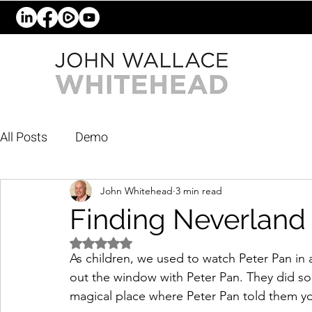
All Posts
Demo
John Whitehead
3 min read
Finding Neverland
Rated NaN out of 5 stars.
As children, we used to watch Peter Pan i
out the window with Peter Pan. They did so 
magical place where Peter Pan told them y