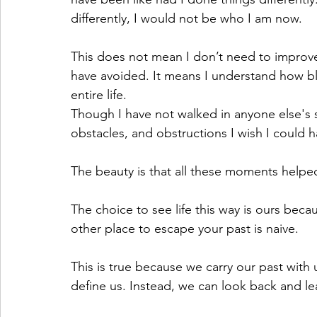
differently, I would not be who I am now.
This does not mean I don’t need to improve,
have avoided. It means I understand how b
entire life.
Though I have not walked in anyone else's s
obstacles, and obstructions I wish I could 
The beauty is that all these moments helpe
The choice to see life this way is ours beca
other place to escape your past is naive.
This is true because we carry our past with
define us. Instead, we can look back and le