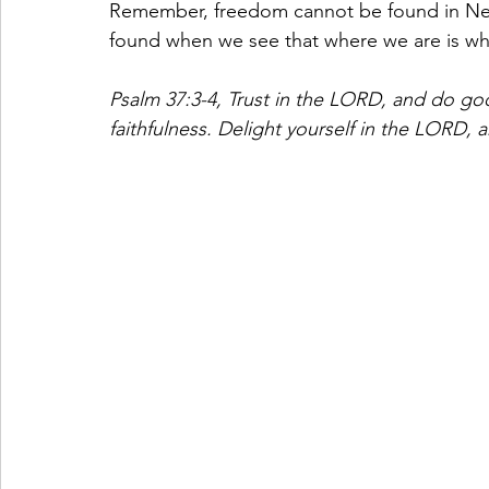
Remember, freedom cannot be found in Nev
found when we see that where we are is wh
Psalm 37:3-4,
Trust in the LORD, and do goo
faithfulness. Delight yourself in the LORD, a