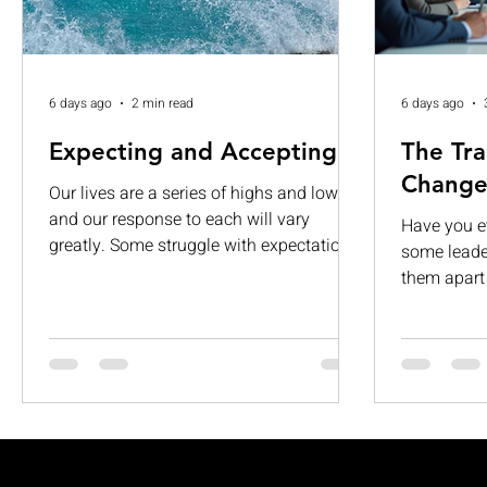
6 days ago
2 min read
6 days ago
Expecting and Accepting
The Tra
Change
Our lives are a series of highs and lows,
and our response to each will vary
Have you 
greatly. Some struggle with expectations.
some leader
While others are consumed by visions of
them apart 
grandeur. When those expectations are
about givi
left unmet, they can lead to
It’s about 
disappointment, dissatisfaction, and
people, and
complacency. If we are not careful, we
want to fol
can begin to see our limitations as
transforma
permanent and insurmountable. Too
in. This le
often, we expect too much from life and
dynamic, a
accept too little of ourselves. This is truly
into what t