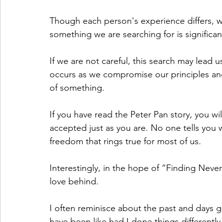
Though each person's experience differs, we
something we are searching for is signific
If we are not careful, this search may lead
occurs as we compromise our principles and 
of something.
If you have read the Peter Pan story, you wi
accepted just as you are. No one tells you w
freedom that rings true for most of us.
Interestingly, in the hope of “Finding Nev
love behind.
I often reminisce about the past and days g
have been like had I done things differently.