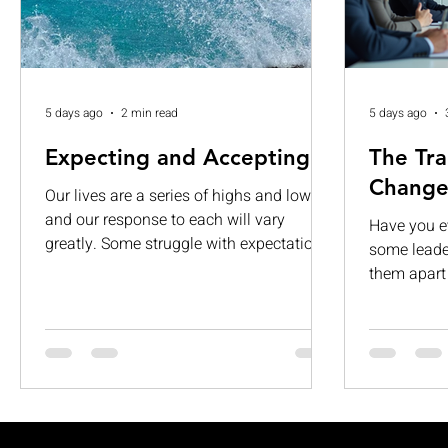
5 days ago
2 min read
5 days ago
Expecting and Accepting
The Tra
Change
Our lives are a series of highs and lows,
and our response to each will vary
Have you 
greatly. Some struggle with expectations.
some leader
While others are consumed by visions of
them apart 
grandeur. When those expectations are
about givi
left unmet, they can lead to
It’s about 
disappointment, dissatisfaction, and
people, and
complacency. If we are not careful, we
want to fol
can begin to see our limitations as
transforma
permanent and insurmountable. Too
in. This le
often, we expect too much from life and
dynamic, a