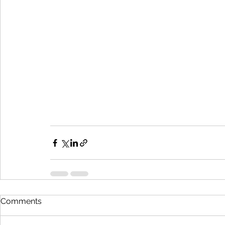
Comments