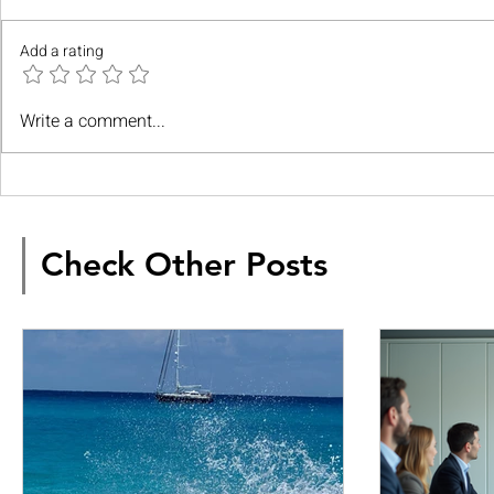
Add a rating
Write a comment...
Check Other Posts