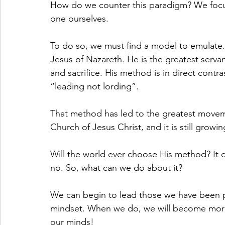
How do we counter this paradigm? We focu
one ourselves. 
To do so, we must find a model to emulate.
Jesus of Nazareth. He is the greatest servant
and sacrifice. His method is in direct contr
“leading not lording”. 
That method has led to the greatest movem
Church of Jesus Christ, and it is still growi
Will the world ever choose His method? It d
no. So, what can we do about it? 
We can begin to lead those we have been pla
mindset. When we do, we will become more l
our minds!