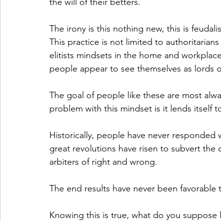
the will of their betters. 
The irony is this nothing new, this is feudal
This practice is not limited to authoritaria
elitists mindsets in the home and workplace
people appear to see themselves as lords ov
The goal of people like these are most alway
problem with this mindset is it lends itself t
Historically, people have never responded we
great revolutions have risen to subvert the
arbiters of right and wrong.
The end results have never been favorable 
Knowing this is true, what do you suppose 