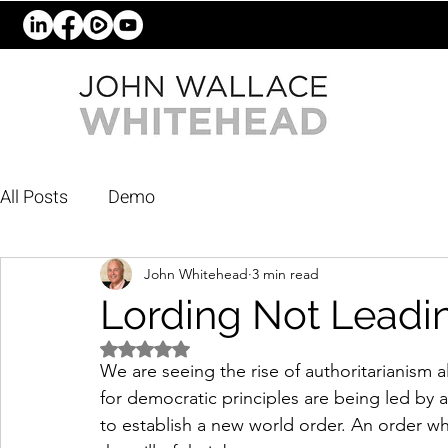
All Posts
Demo
John Whitehead
3 min read
Lording Not Leadi
Rated NaN out of 5 stars.
We are seeing the rise of authoritarianism 
for democratic principles are being led by a
to establish a new world order. An order 