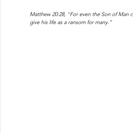
Matthew 20:28, “
For even the Son of Man c
give his life as a ransom for many.”