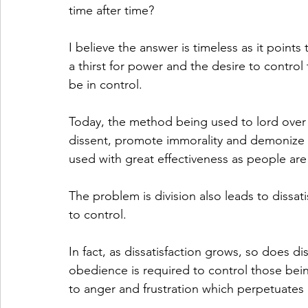
time after time?
I believe the answer is timeless as it point
a thirst for power and the desire to control
be in control. 
Today, the method being used to lord over p
dissent, promote immorality and demonize t
used with great effectiveness as people are 
The problem is division also leads to dissatis
to control. 
In fact, as dissatisfaction grows, so does 
obedience is required to control those bei
to anger and frustration which perpetuates d