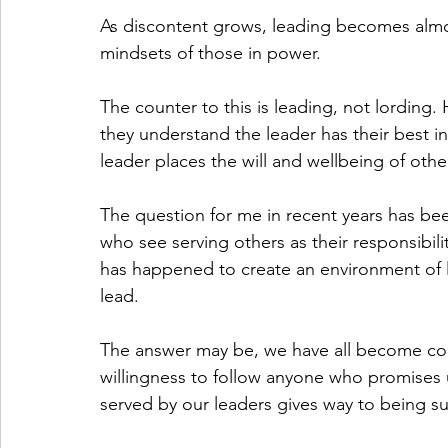
As discontent grows, leading becomes almo
mindsets of those in power. 
The counter to this is leading, not lording.
they understand the leader has their best in
leader places the will and wellbeing of othe
The question for me in recent years has be
who see serving others as their responsibili
has happened to create an environment of l
lead. 
The answer may be, we have all become co
willingness to follow anyone who promises u
served by our leaders gives way to being su