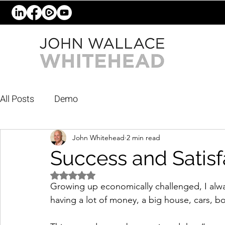
All Posts
Demo
John Whitehead
2 min read
Success and Satisf
Rated NaN out of 5 stars.
Growing up economically challenged, I alway
having a lot of money, a big house, cars, b