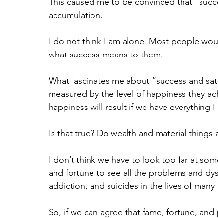
This caused me to be convinced that “succe
accumulation.
I do not think I am alone. Most people woul
what success means to them.
What fascinates me about “success and satis
measured by the level of happiness they achi
happiness will result if we have everything 
Is that true? Do wealth and material things
I don’t think we have to look too far at s
and fortune to see all the problems and dysfu
addiction, and suicides in the lives of many
So, if we can agree that fame, fortune, and 