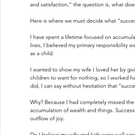
and satisfaction,” the question is, what doe
Here is where we must decide what “succes
I have spent a lifetime focused on accumulat
lives, I believed my primary responsibility 
as a child.
I wanted to show my wife I loved her by giv
children to want for nothing, so I worked h
did, I can say without hesitation that “succe
Why? Because I had completely missed the m
accumulation of wealth and things. Success i
outflow of joy.
Do I believe my wife and kids were well care