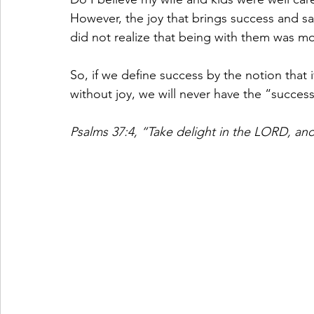
However, the joy that brings success and sat
did not realize that being with them was mo
So, if we define success by the notion that i
without joy, we will never have the “success
Psalms 37:4, “Take delight in the LORD, and 