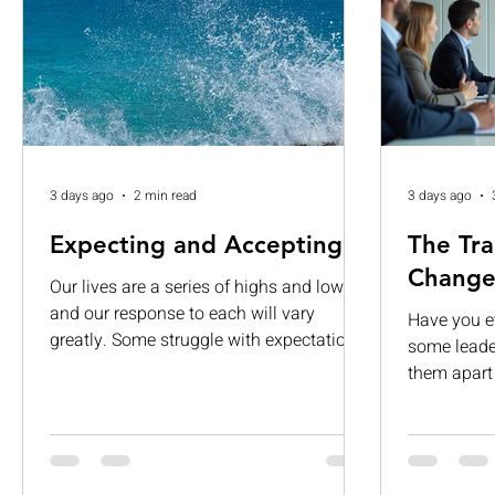
3 days ago
2 min read
3 days ago
Expecting and Accepting
The Tra
Change
Our lives are a series of highs and lows,
and our response to each will vary
Have you 
greatly. Some struggle with expectations.
some leader
While others are consumed by visions of
them apart 
grandeur. When those expectations are
about givi
left unmet, they can lead to
It’s about 
disappointment, dissatisfaction, and
people, and
complacency. If we are not careful, we
want to fol