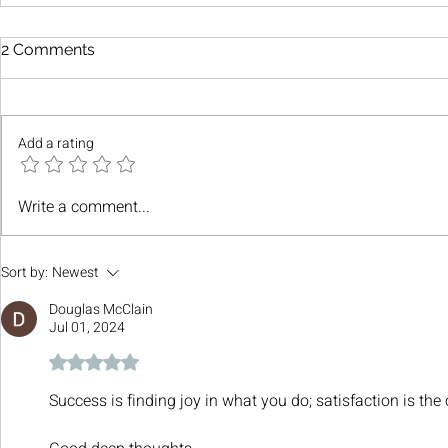
2 Comments
Add a rating
Write a comment...
Sort by:
Newest
Douglas McClain
Jul 01, 2024
Rated 5 out of 5 stars.
Success is finding joy in what you do; satisfaction is the 