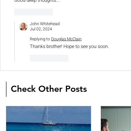
Good deep thoughts...
Like
Reply
John Whitehead
Jul 02, 2024
Replying to
Douglas McClain
Thanks brother! Hope to see you soon. 
Like
Reply
Check Other Posts