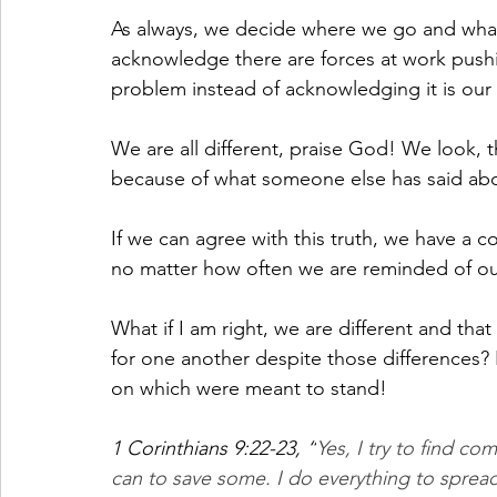
As always, we decide where we go and what
acknowledge there are forces at work pus
problem instead of acknowledging it is our
We are all different, praise God! We look, t
because of what someone else has said abou
If we can agree with this truth, we have a
no matter how often we are reminded of 
What if I am right, we are different and that
for one another despite those differences
on which were meant to stand!
1 Corinthians 9:22-23, “
Yes, I try to find c
can to save some. I do everything to sprea