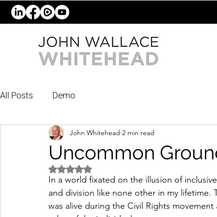
All Posts
Demo
John Whitehead
2 min read
Uncommon Groun
Rated NaN out of 5 stars.
In a world fixated on the illusion of inclu
and division like none other in my lifetime. 
was alive during the Civil Rights movement