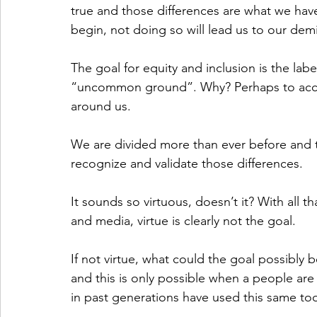
true and those differences are what we hav
begin, not doing so will lead us to our dem
The goal for equity and inclusion is the labe
“uncommon ground”. Why? Perhaps to accom
around us. 
We are divided more than ever before and to
recognize and validate those differences. 
It sounds so virtuous, doesn’t it? With all 
and media, virtue is clearly not the goal. 
If not virtue, what could the goal possibly be
and this is only possible when a people are
in past generations have used this same tool