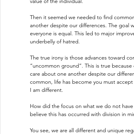
value of the individual. 
Then it seemed we needed to find common g
another despite our differences. The goal 
everyone is equal. This led to major improv
underbelly of hatred. 
The true irony is those advances toward co
“uncommon ground”. This is true because ou
care about one another despite our differen
common, life has become you must accept 
I am different.
How did the focus on what we do not have
believe this has occurred with division in mi
You see, we are all different and unique rega