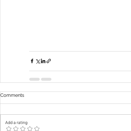
Comments
Add a rating