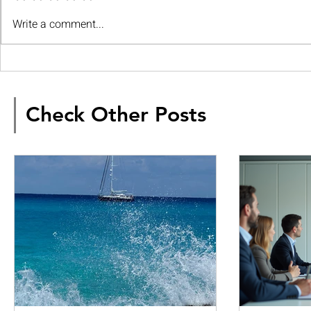
Write a comment...
Check Other Posts