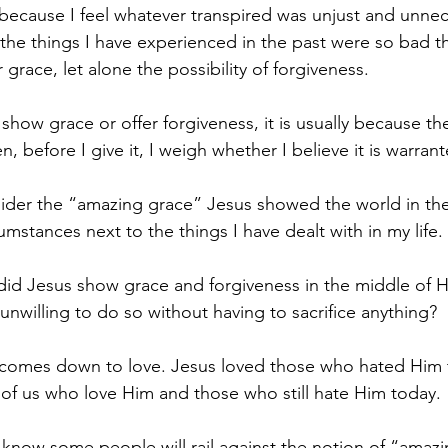
 because I feel whatever transpired was unjust and unnec
 the things I have experienced in the past were so bad th
grace, let alone the possibility of forgiveness.
show grace or offer forgiveness, it is usually because th
n, before I give it, I weigh whether I believe it is warran
sider the “amazing grace” Jesus showed the world in the
mstances next to the things I have dealt with in my life.
did Jesus show grace and forgiveness in the middle of His
unwilling to do so without having to sacrifice anything?
 comes down to love. Jesus loved those who hated Him t
of us who love Him and those who still hate Him today.
 I know some people will rail against the notion of “amaz