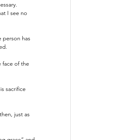
essary. 
at I see no 
e person has 
ted.
 face of the 
 sacrifice 
hen, just as 
ing grace” and 