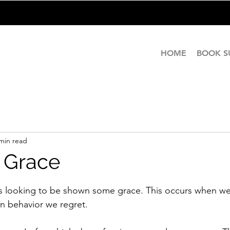
HOME
BOOK 
min read
 Grace
stars.
ys looking to be shown some grace. This occurs when w
n behavior we regret.