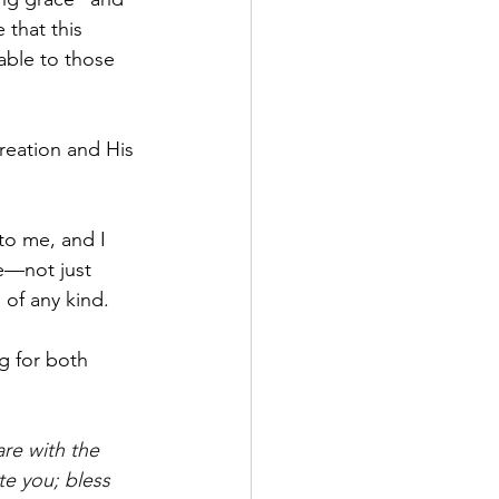
 that this 
lable to those 
creation and His 
to me, and I 
se—not just 
of any kind.
g for both 
are with the 
te you; bless 