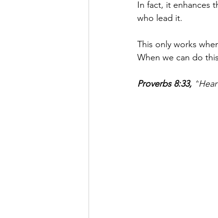
In fact, it enhances 
who lead it. 
This only works when
When we can do this,
Proverbs 8:33
,
 “
Hear 