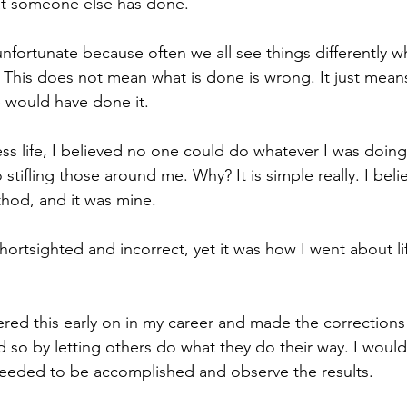
hat someone else has done.
t is unfortunate because often we all see things differently 
. This does not mean what is done is wrong. It just mean
 would have done it. 
ss life, I believed no one could do whatever I was doing 
 stifling those around me. Why? It is simple really. I bel
hod, and it was mine. 
hortsighted and incorrect, yet it was how I went about li
vered this early on in my career and made the correction
d so by letting others do what they do their way. I woul
needed to be accomplished and observe the results. 