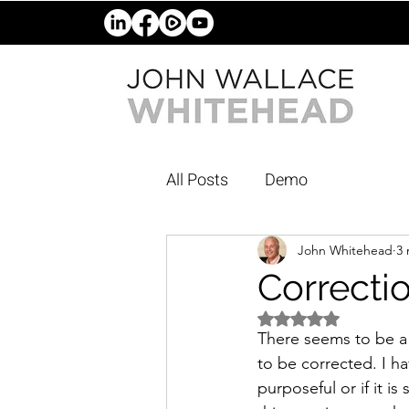
All Posts
Demo
John Whitehead
3 
Correcti
Rated NaN out of 5 
There seems to be a 
to be corrected. I h
purposeful or if it i