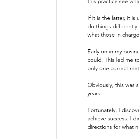
this practice see w
If it is the latter, i
do things differently
what those in charge
Early on in my busine
could. This led me to
only one correct met
Obviously, this was s
years. 
Fortunately, I disco
achieve success. I di
directions for what 