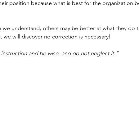
their position because what is best for the organization b
 we understand, others may be better at what they do t
 we will discover no correction is necessary!
instruction and be wise, and do not neglect it.
”