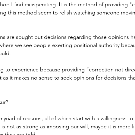
hod I find exasperating. It is the method of providing "c
sing this method seem to relish watching someone movin
ns are sought but decisions regarding those opinions ha
here we see people exerting positional authority becau
uld. 
hing to experience because providing “correction not direc
 as it makes no sense to seek opinions for decisions tha
ur? 
myriad of reasons, all of which start with a willingness to
 is not as strong as imposing our will, maybe it is more l
s they are told. 