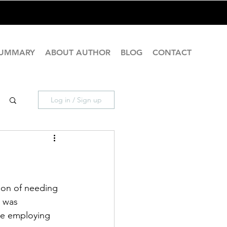
SUMMARY
ABOUT AUTHOR
BLOG
CONTACT
Log in / Sign up
ion of needing 
e was 
ose employing 