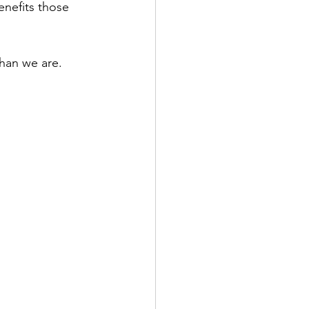
enefits those 
han we are. 