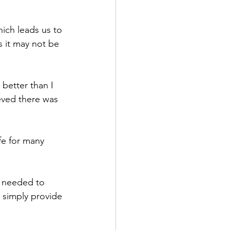
which leads us to 
s it may not be 
better than I 
ieved there was 
fe for many 
s needed to 
d simply provide 