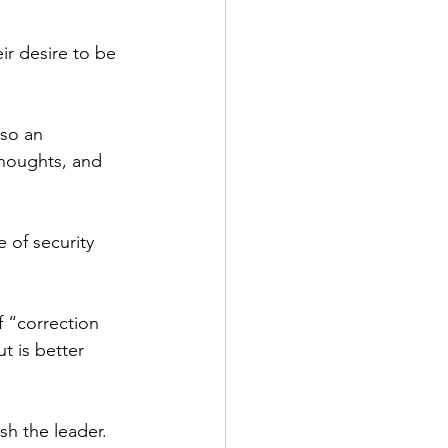
eir desire to be 
lso an 
houghts, and 
e of security 
 “correction 
t is better 
sh the leader. 