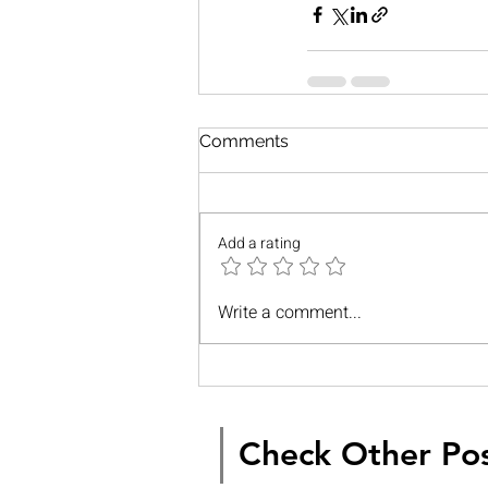
Comments
Add a rating
Write a comment...
Check Other Po