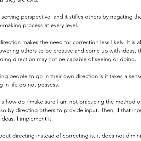
lf-serving perspective, and it stifles others by negating th
n-making process at every level. 
direction makes the need for correction less likely. It is a
wering others to be creative and come up with ideas, t
ing direction may not be capable of seeing or doing. 
wing people to go in their own direction is it takes a sens
 in life do not possess. 
 is how do I make sure I am not practicing the method of
 so by directing others to provide input. Then, if that inpu
deas, I implement it. 
bout directing instead of correcting is, it does not dimini