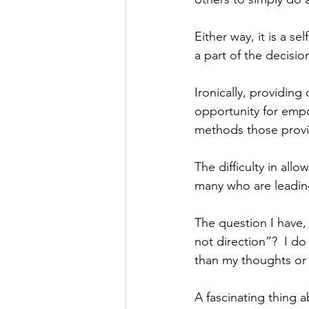
Either way, it is a se
a part of the decisio
Ironically, providing 
opportunity for empo
methods those provid
The difficulty in allo
many who are leading
The question I have,
not direction”?  I do
than my thoughts or i
A fascinating thing a