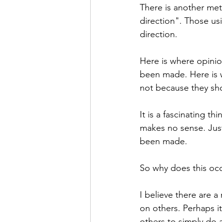
There is another met
direction". Those u
direction. 
Here is where opinio
been made. Here is w
not because they sho
It is a fascinating t
makes no sense. Just
been made. 
So why does this occ
I believe there are a 
on others. Perhaps it
others to simply do a