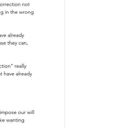
orrection not 
g in the wrong 
ve already 
se they can, 
tion” really 
t have already 
 impose our will 
ike wanting 