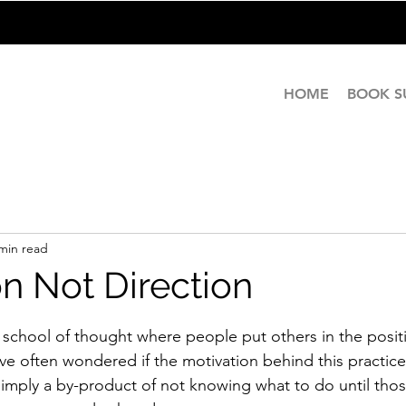
HOME
BOOK 
min read
on Not Direction
stars.
school of thought where people put others in the posit
ave often wondered if the motivation behind this practic
s simply a by-product of not knowing what to do until th