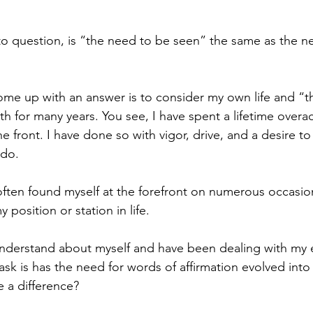
o question, is “the need to be seen” the same as the ne
ome up with an answer is to consider my own life and “t
th for many years. You see, I have spent a lifetime overa
 front. I have done so with vigor, drive, and a desire to
 do. 
ften found myself at the forefront on numerous occasion
 position or station in life. 
understand about myself and have been dealing with my en
ask is has the need for words of affirmation evolved into
 a difference? 