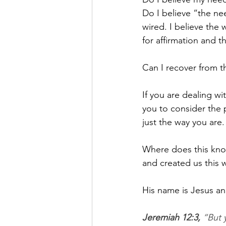
Do I believe “the nee
wired. I believe the
for affirmation and 
Can I recover from th
If you are dealing wi
you to consider the 
just the way you are.
Where does this kn
and created us this w
His name is Jesus an
Jeremiah 12:3,
 “But 