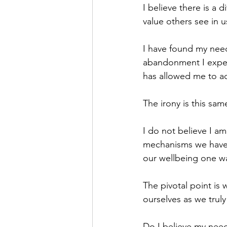
I believe there is a 
value others see in 
I have found my need 
abandonment I experi
has allowed me to ach
The irony is this sa
I do not believe I am
mechanisms we have u
our wellbeing one wa
The pivotal point i
ourselves as we trul
Do I believe my need 