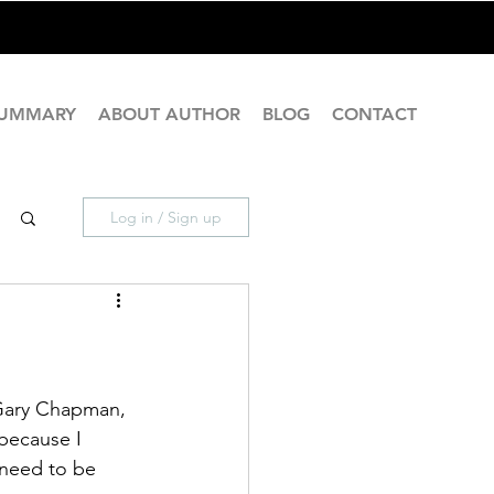
SUMMARY
ABOUT AUTHOR
BLOG
CONTACT
Log in / Sign up
 Gary Chapman, 
 because I 
 need to be 