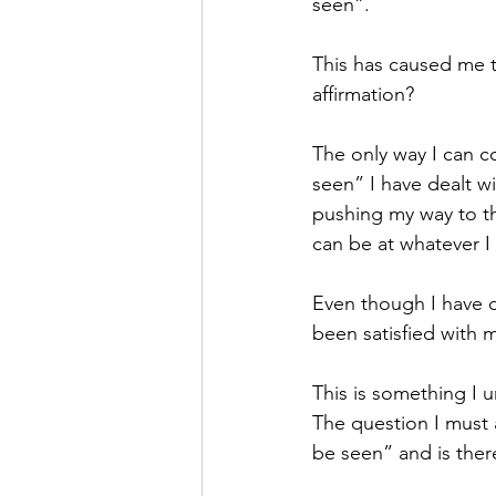
seen”. 
This has caused me t
affirmation?
The only way I can c
seen” I have dealt wi
pushing my way to the
can be at whatever I
Even though I have o
been satisfied with my
This is something I 
The question I must 
be seen” and is there