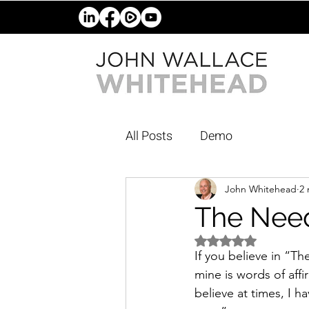
All Posts
Demo
John Whitehead
2 
The Need
Rated NaN out of 5 
If you believe in “T
mine is words of affi
believe at times, I 