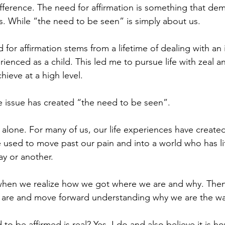
difference. The need for affirmation is something that de
us. While “the need to be seen” is simply about us. 
for affirmation stems from a lifetime of dealing with an 
enced as a child. This led me to pursue life with zeal a
ieve at a high level. 
me issue has created “the need to be seen”.
 alone. For many of us, our life experiences have create
sed to move past our pain and into a world who has lit
y or another. 
s when we realize how we got where we are and why. The
y are and move forward understanding why we are the wa
to be affirmed is real? Yes, I do and also believe it is h