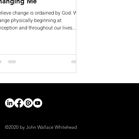
hanging Me
believe change is ordained by God. We
ange physically beginning at
nception and throughout our lives.
ntal change occurs as we learn and
ow; for many, our mental capacities
ntually begin to diminish.
otionally, we change as we deal with
e's ups and downs. If all this is true,
y do so many resist change? Often, it
 because we fear the unknown or what
ange might require of us. I cannot
ak for everyone, but I believe that
ther than fearing change, we
©2020 by John Wallace Whitehead