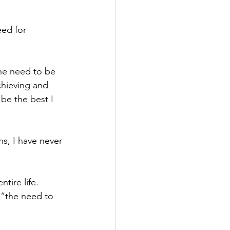
ed for 
he need to be 
chieving and 
 be the best I 
s, I have never 
tire life. 
 “the need to 