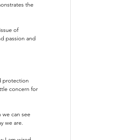
monstrates the 
issue of 
nd passion and 
d protection 
tle concern for 
n we can see 
y we are. 
ow I am wired. 