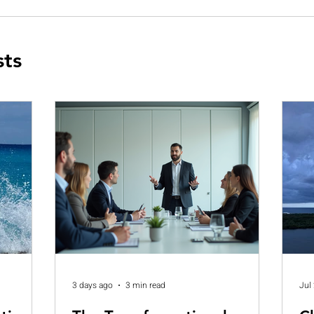
sts
3 days ago
3 min read
Jul