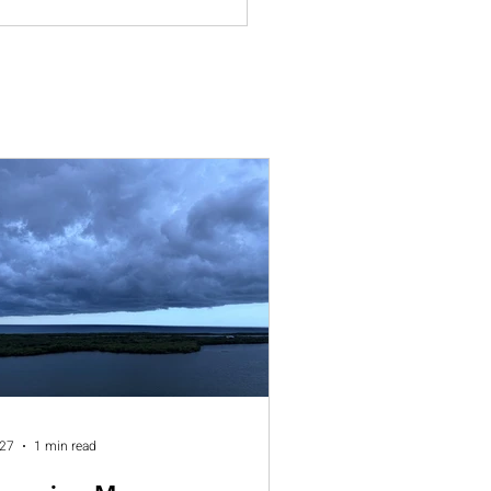
 27
1 min read