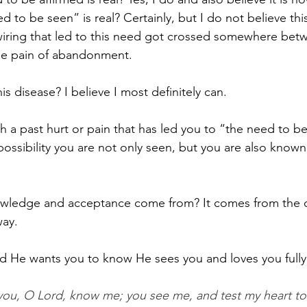
d to be seen” is real? Certainly, but I do not believe thi
 wiring that led to this need got crossed somewhere bet
the pain of abandonment. 
is disease? I believe I most definitely can. 
th a past hurt or pain that has led you to “the need to be
possibility you are not only seen, but you are also know
 
owledge and acceptance come from? It comes from the
ay. 
d He wants you to know He sees you and loves you fully
you, O Lord, know me; you see me, and test my heart t