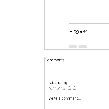
Comments
Add a rating
Write a comment...