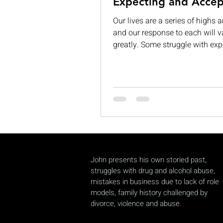
Expecting and Accep
Our lives are a series of highs 
and our response to each will v
greatly. Some struggle with exp
While others are consumed by v
grandeur. When those expectat
left unmet, they can lead to
disappointment, dissatisfaction
complacency. If we are not care
can begin to see our limitation
permanent and insurmountable
often, we expect too much from 
accept too little of ourselves. Th
John presents his own storied past,
ironic in a world fill
struggles with drug and alcohol abuse,
mistakes in business due to lack of role
models, family history challenged by
divorce, violence and abuse.