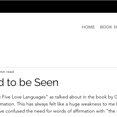
HOME
BOOK 
min read
 to be Seen
stars.
he Five Love Languages” as talked about in the book by
rmation. This has always felt like a huge weakness to me
have confused the need for words of affirmation with “the