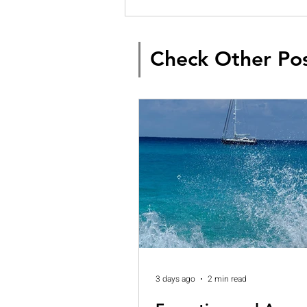
Check Other Po
3 days ago
2 min read