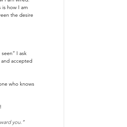
s is how I am 
ween the desire 
 seen” I ask 
n and accepted 
 one who knows 
!
oward you.
”